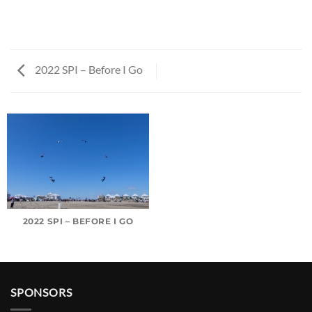
2022 SPI – Before I Go
2022 SPI – BEFORE I GO
SPONSORS