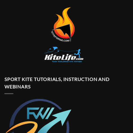
SPORT KITE TUTORIALS, INSTRUCTION AND
WEBINARS