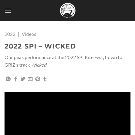
Skip
to
content
2022
|
Videos
2022 SPI – WICKED
Our peak performance at the 2022 SPI Kite Fest, flown to
GRiZ’s track
Wicked
.