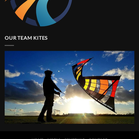
OUR TEAM KITES