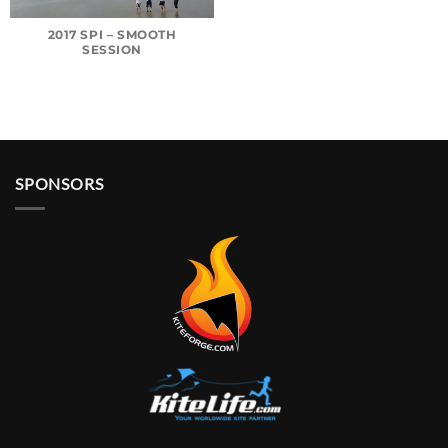
2017 SPI – SMOOTH
SESSION
SPONSORS