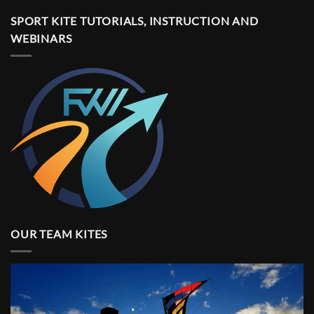
SPORT KITE TUTORIALS, INSTRUCTION AND
WEBINARS
OUR TEAM KITES