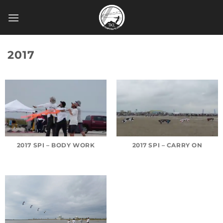
Skip
to
content
2017
2017 SPI – BODY WORK
2017 SPI – CARRY ON